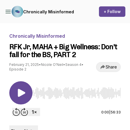
+ Follow
Chronically Misinformed
Chronically Misinformed
RFK Jr, MAHA + Big Wellness: Don't
fall for the BS, PART 2
February 21, 2025
•
Nicole O'Neil
•
Season 4
•
Share
Episode 2
Use Left/Right to seek, Home/End to jump to st
0:00
|
56:33