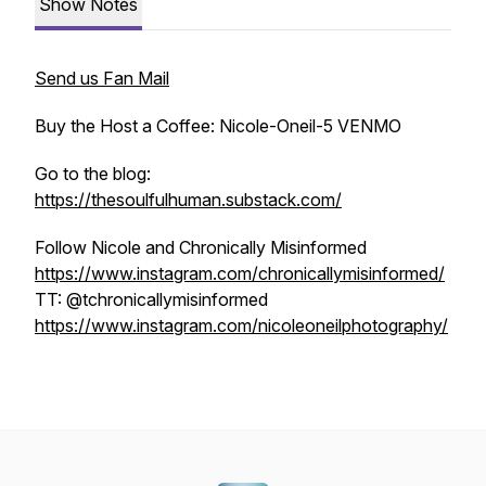
Show Notes
Send us Fan Mail
Buy the Host a Coffee: Nicole-Oneil-5 VENMO
Go to the blog:
https://thesoulfulhuman.substack.com/
Follow Nicole and Chronically Misinformed
https://www.instagram.com/chronicallymisinformed/
TT: @tchronicallymisinformed
https://www.instagram.com/nicoleoneilphotography/