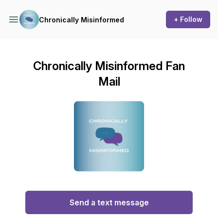
+ Follow
Chronically Misinformed
Chronically Misinformed Fan
Mail
Send a text message