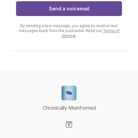
Send a voicemail
By sending a text message, you agree to receive text
messages back from the podcaster. Read our
Terms of
Service
.
Chronically Misinformed
Visit our Website page