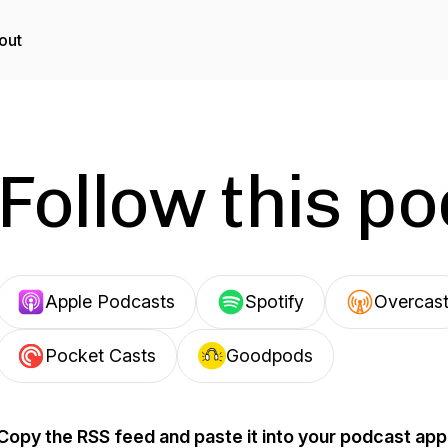
out
Follow this p
Apple Podcasts
Spotify
Overcas
Pocket Casts
Goodpods
Copy the RSS feed and paste it into your podcast app