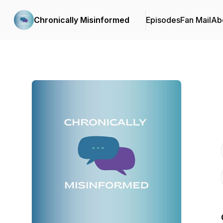
Chronically Misinformed
Episodes
Fan Mail
Ab