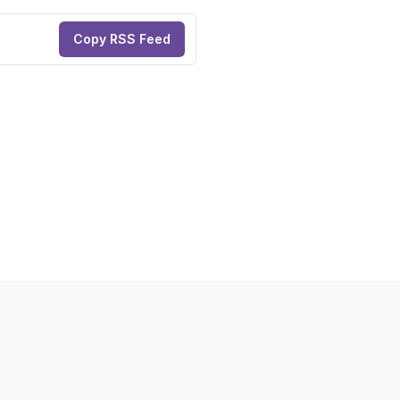
Copy RSS Feed