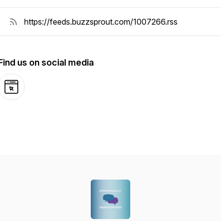
Find us on social media
Website