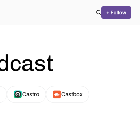
+ Follow
odcast
t
Castro
Castbox