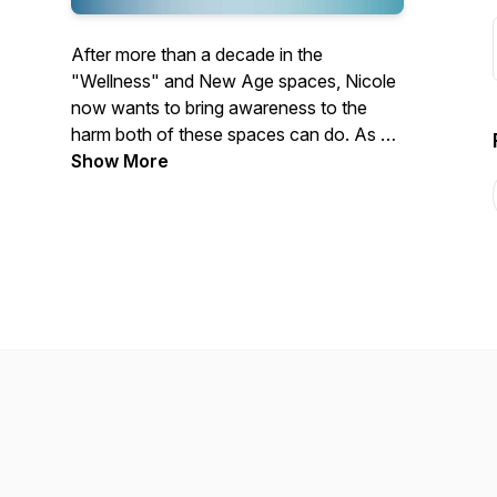
After more than a decade in the
"Wellness" and New Age spaces, Nicole
now wants to bring awareness to the
harm both of these spaces can do. As a
chronically ill person and someone who
Show More
works in mental health, we also cover
topics related to disability, chronic illness,
misinformation and mental health.